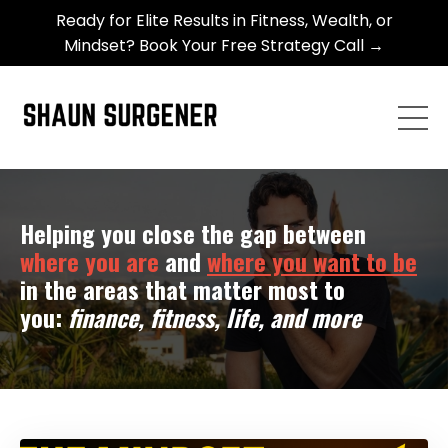
Ready for Elite Results in Fitness, Wealth, or
Mindset? Book Your Free Strategy Call →
Helping you close the gap between
where you are
and
where you want to be
in the areas that matter most to
you:
finance, fitness, life, and more