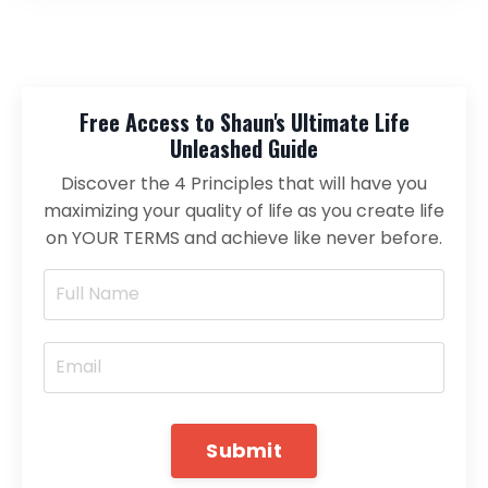
Free Access to Shaun's Ultimate Life
Unleashed Guide
Discover the 4 Principles that will have you
maximizing your quality of life as you create life
on YOUR TERMS and achieve like never before.
Submit