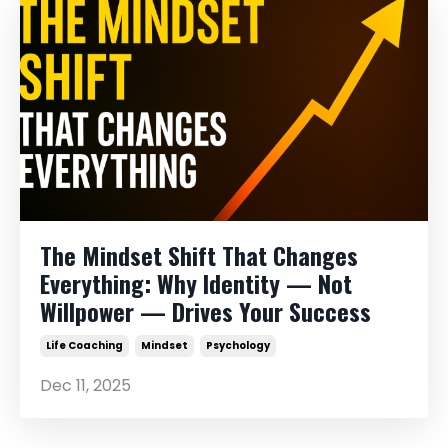
The Mindset Shift That Changes
Everything: Why Identity — Not
Willpower — Drives Your Success
Life Coaching
Mindset
Psychology
Dec 11, 2025