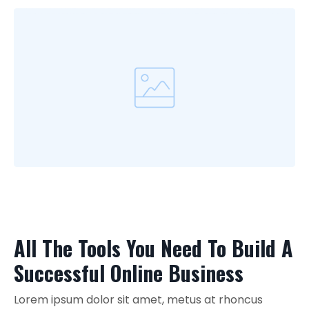
All The Tools You Need To Build A
Successful Online Business
Lorem ipsum dolor sit amet, metus at rhoncus