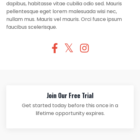
dapibus, habitasse vitae cubilia odio sed. Mauris
pellentesque eget lorem malesuada wisi nec,
nullam mus. Mauris vel mauris. Orci fusce ipsum
faucibus scelerisque.
Join Our Free Trial
Get started today before this once in a
lifetime opportunity expires.