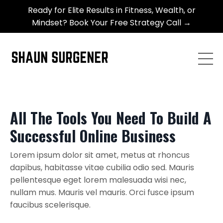
Ready for Elite Results in Fitness, Wealth, or
Mindset? Book Your Free Strategy Call →
All The Tools You Need To Build A
Successful Online Business
Lorem ipsum dolor sit amet, metus at rhoncus
dapibus, habitasse vitae cubilia odio sed. Mauris
pellentesque eget lorem malesuada wisi nec,
nullam mus. Mauris vel mauris. Orci fusce ipsum
faucibus scelerisque.